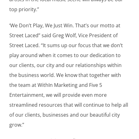
top priority.”
‘We Don’t Play, We Just Win. That’s our motto at
Street Laced” said Greg Wolf, Vice President of
Street Laced. “It sums up our focus that we don’t
play around when it comes to our dedication to
our clients, our city and our relationships within
the business world. We know that together with
the team at WithIn Marketing and Five 5
Entertainment, we will provide even more
streamlined resources that will continue to help all
of our clients, businesses and our beautiful city
grow.”