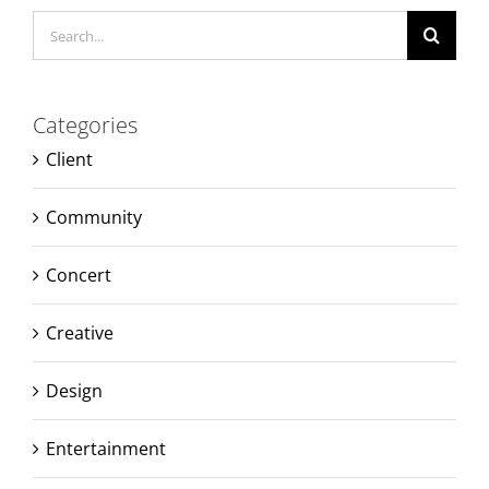
Search
for:
Categories
Client
Community
Concert
Creative
Design
Entertainment