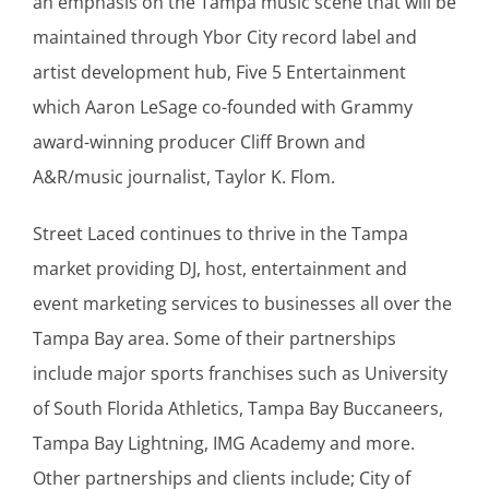
an emphasis on the Tampa music scene that will be
maintained through Ybor City record label and
artist development hub, Five 5 Entertainment
which Aaron LeSage co-founded with Grammy
award-winning producer Cliff Brown and
A&R/music journalist, Taylor K. Flom.
Street Laced continues to thrive in the Tampa
market providing DJ, host, entertainment and
event marketing services to businesses all over the
Tampa Bay area. Some of their partnerships
include major sports franchises such as University
of South Florida Athletics, Tampa Bay Buccaneers,
Tampa Bay Lightning, IMG Academy and more.
Other partnerships and clients include; City of