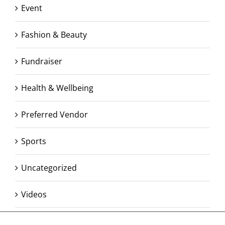
Event
Fashion & Beauty
Fundraiser
Health & Wellbeing
Preferred Vendor
Sports
Uncategorized
Videos