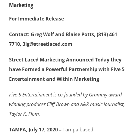
Marketing
For Immediate Release
Contact: Greg Wolf and Blaise Potts, (813) 461-
7710, 3lg@streetlaced.com
Street Laced Marketing Announced Today they
have Formed a Powerful Partnership with Five 5
Entertainment and Within Marketing
Five 5 Entertainment is co-founded by Grammy award-
winning producer C
liff Brown and A&R music journalist,
Taylor K. Flom.
TAMPA, July 17, 2020 –
Tampa based