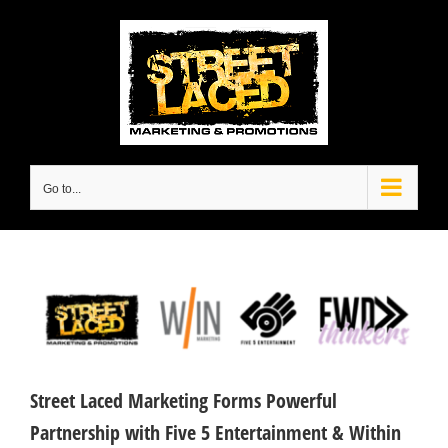
Skip
to
content
Go to...
View
Larger
Image
Street Laced Marketing Forms Powerful
Partnership with Five 5 Entertainment & Within