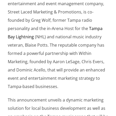
entertainment and event management company,
Street Laced Marketing & Promotions, is co-
founded by Greg Wolf, former Tampa radio
personality and the in-Arena Host for the
Tampa
Bay Lightning
(NHL) and national music industry
veteran, Blaise Potts. The reputable company has
formed a powerful partnership with Within
Marketing, founded by Aaron LeSage, Chris Evers,
and Dominic Acello, that will provide an enhanced
event and entertainment marketing strategy to
Tampa-based businesses.
This announcement unveils a dynamic marketing
solution for local business development as well as