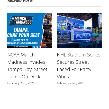
Related Posts
NCAA March
NHL Stadium Series
r
Madness Invades
Secures Street
W
Tampa Bay; Street
Laced For Party
S
Laced On Deck!
Vibes
N
February 28th, 2026
February 23rd, 2026