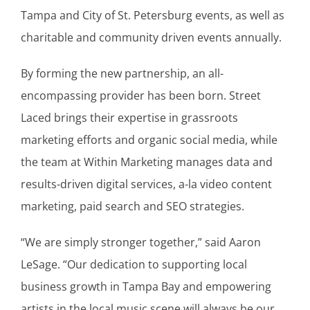
Tampa and City of St. Petersburg events, as well as
charitable and community driven events annually.
By forming the new partnership, an all-
encompassing provider has been born. Street
Laced brings their expertise in grassroots
marketing efforts and organic social media, while
the team at Within Marketing manages data and
results-driven digital services, a-la video content
marketing, paid search and SEO strategies.
“We are simply stronger together,” said Aaron
LeSage. “Our dedication to supporting local
business growth in Tampa Bay and empowering
artists in the local music scene will always be our