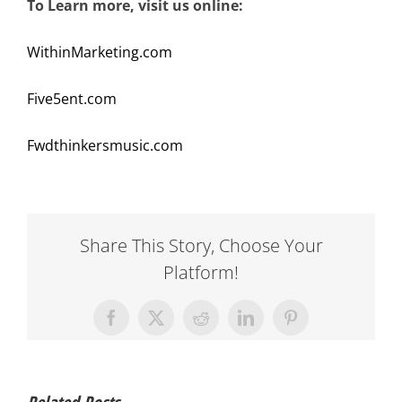
To Learn more, visit us online:
WithinMarketing.com
Five5ent.com
Fwdthinkersmusic.com
Share This Story, Choose Your
Platform!
Facebook
X
Reddit
LinkedIn
Pinterest