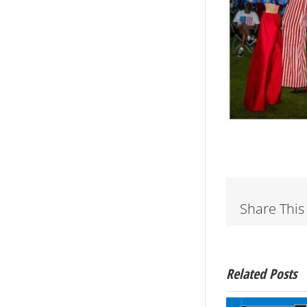
Share This
Related Posts