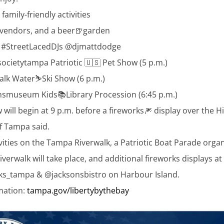
family-friendly activities
 vendors, and a beer🍺garden
& #StreetLacedDJs @djmattdodge
cietytampa Patriotic 🇺🇸 Pet Show (5 p.m.)
lk Water⛷️Ski Show (6 p.m.)
nsmuseum Kids📚Library Procession (6:45 p.m.)
will begin at 9 p.m. before a fireworks🎆 display over the H
of Tampa said.
ivities on the Tampa Riverwalk, a Patriotic Boat Parade orga
iverwalk will take place, and additional fireworks displays at
_tampa & @jacksonsbistro on Harbour Island.
mation:
tampa.gov/libertybythebay