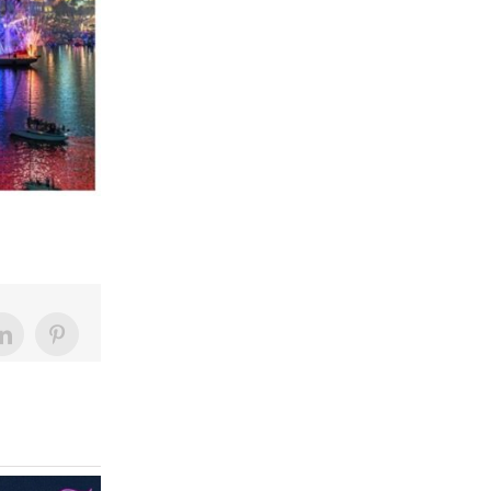
LinkedIn
Pinterest