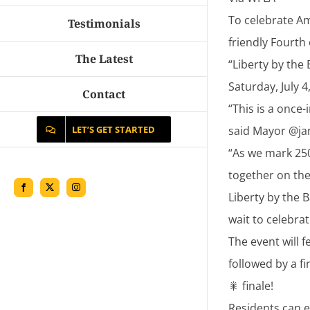
To celebrate Am
Testimonials
friendly Fourth 
The Latest
“Liberty by the
Saturday, July 
Contact
“This is a once
said Mayor @ja
LET’S GET STARTED
“As we mark 25
together on the 
Facebook
X
Instagram
Liberty by the 
wait to celebrat
The event will 
followed by a f
🎇 finale!
Residents can e