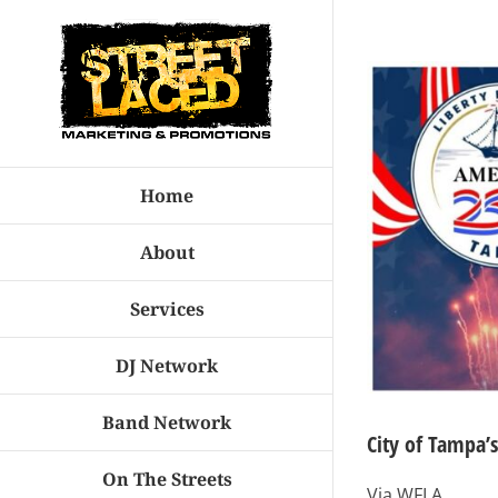
Skip
to
View
content
Larger
Image
Home
About
Services
DJ Network
Band Network
City of Tampa’
On The Streets
Via WFLA