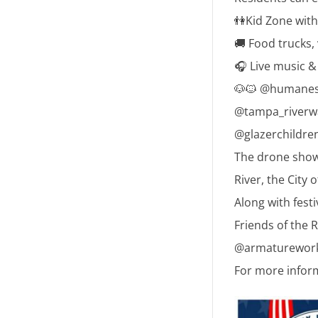
👫Kid Zone with 
🚚 Food trucks,
🎧 Live music 
🐶🐱 @humaneso
@tampa_riverwa
@glazerchildre
The drone show 
River, the City 
Along with fest
Friends of the R
@armatureworks
For more infor