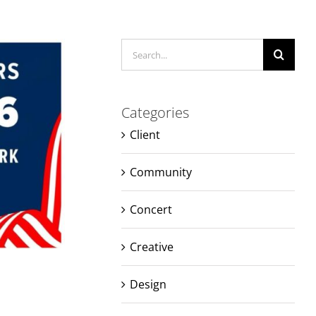
Search
for:
Categories
Client
Community
Concert
Creative
Design