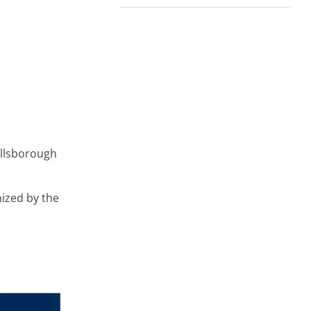
illsborough
nized by the