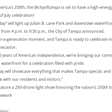
erica’s 250th, the @cityoftampa is set to have a high-energy
of July celebration!
 Bay” will light up Julian B. Lane Park and downtown waterfro
4, from 4 p.m. to 9:30 p.m., the City of Tampa announced.
-in-a-generation moment, and Tampa is ready to celebrate in 
necastor.
0 years of American independence, we’re bringing our com
waterfront for a celebration filled with pride.
Bay will showcase everything that makes Tampa special, and 
e with our residents and visitors.”
feature a 250-drone light show honoring the nation’s 250th b
irework
njoy: