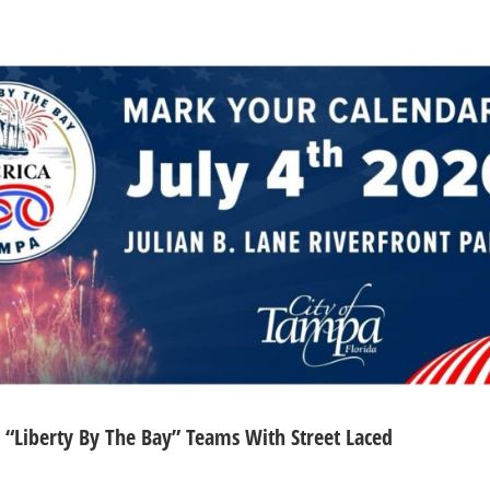
s “Liberty By The Bay” Teams With Street Laced