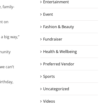
Entertainment
, family-
Event
nt on
Fashion & Beauty
a big way,”
Fundraiser
Health & Wellbeing
munity
Preferred Vendor
we can’t
Sports
irthday,
Uncategorized
Videos