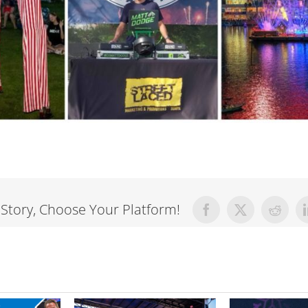
 Story, Choose Your Platform!
Facebook
X
Reddit