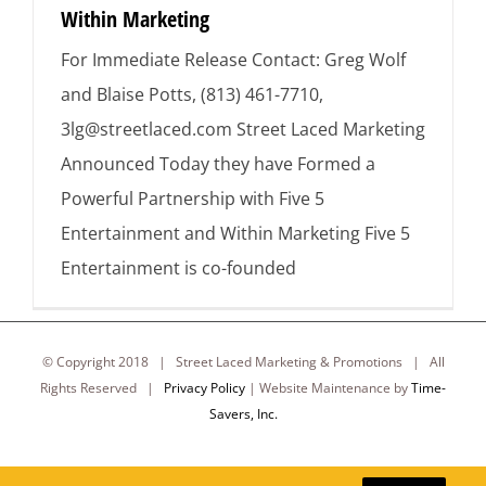
Within Marketing
For Immediate Release Contact: Greg Wolf
and Blaise Potts, (813) 461-7710,
3lg@streetlaced.com Street Laced Marketing
Announced Today they have Formed a
Powerful Partnership with Five 5
Entertainment and Within Marketing Five 5
Entertainment is co-founded
© Copyright 2018 | Street Laced Marketing & Promotions | All
Rights Reserved |
Privacy Policy
| Website Maintenance by
Time-
Savers, Inc.