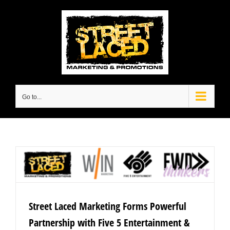
Skip
to
content
Go to...
Street Laced Marketing Forms Powerful
Partnership with Five 5 Entertainment &