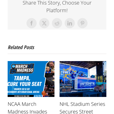
Share This Story, Choose Your
Platform!
Facebook
X
Reddit
LinkedIn
Pinterest
Related Posts
NCAA March
NHL Stadium Series
r
Madness Invades
Secures Street
W