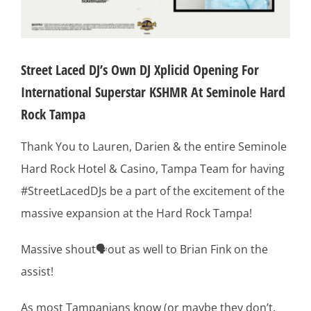
Street Laced DJ’s Own DJ Xplicid Opening For
International Superstar KSHMR At Seminole Hard
Rock Tampa
Thank You to Lauren, Darien & the entire Seminole
Hard Rock Hotel & Casino, Tampa Team for having
#StreetLacedDJs be a part of the excitement of the
massive expansion at the Hard Rock Tampa!
Massive shout🗣out as well to Brian Fink on the
assist!
As most Tampanians know (or maybe they don’t,