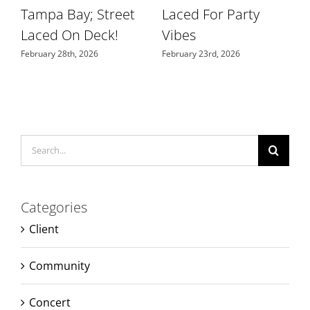
Tampa Bay; Street
Laced For Party
S
Laced On Deck!
Vibes
N
February 28th, 2026
February 23rd, 2026
Search
for:
Categories
Client
Community
Concert