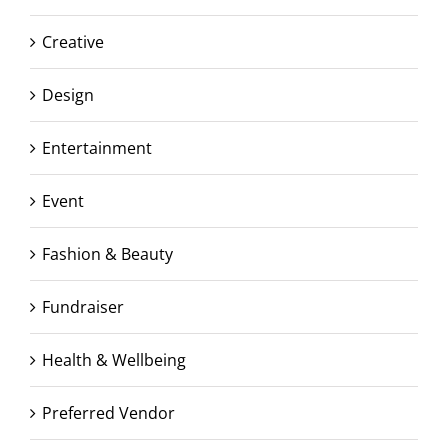
Creative
Design
Entertainment
Event
Fashion & Beauty
Fundraiser
Health & Wellbeing
Preferred Vendor