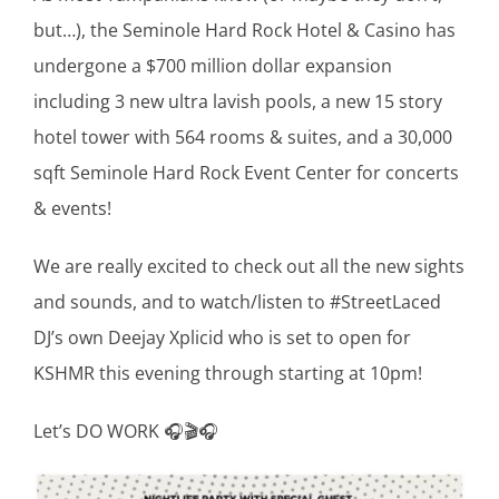
but…), the Seminole Hard Rock Hotel & Casino has
undergone a $700 million dollar expansion
including 3 new ultra lavish pools, a new 15 story
hotel tower with 564 rooms & suites, and a 30,000
sqft Seminole Hard Rock Event Center for concerts
& events!
We are really excited to check out all the new sights
and sounds, and to watch/listen to #StreetLaced
DJ’s own Deejay Xplicid who is set to open for
KSHMR this evening through starting at 10pm!
Let’s DO WORK 🎧🎬🎧