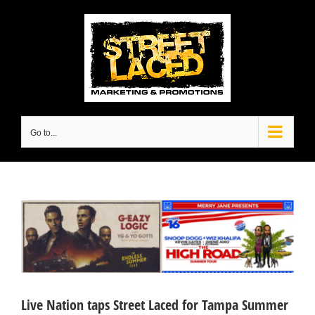
Skip
to
content
Go to...
View
Larger
Image
Live Nation taps Street Laced for Tampa Summer