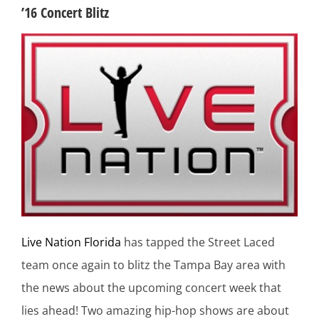
’16 Concert Blitz
Live Nation Florida
has tapped the Street Laced
team once again to blitz the Tampa Bay area with
the news about the upcoming concert week that
lies ahead! Two amazing hip-hop shows are about