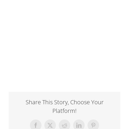
Share This Story, Choose Your
Platform!
Facebook
X
Reddit
LinkedIn
Pinterest