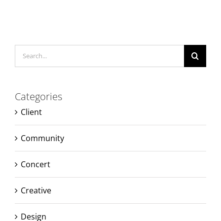
Search
for:
Categories
Client
Community
Concert
Creative
Design