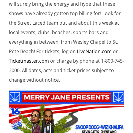
will surely bring the energy and hype that these
shows have already gotten top billing for! Look for
the Street Laced team out and about this week at
local events, clubs, beaches, sports bars and
everything in between, from Wesley Chapel to St.
Pete Beach! For tickets, log on
LiveNation.com
or
Ticketmaster.com
or charge by phone at 1-800-745-
3000. All dates, acts and ticket prices subject to
change without notice.