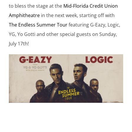
to bless the stage at the
Mid-Florida Credit Union
Amphitheatre
in the next week, starting off with
The Endless Summer Tour
featuring G-Eazy, Logic,
YG, Yo Gotti and other special guests on Sunday,
July 17th!