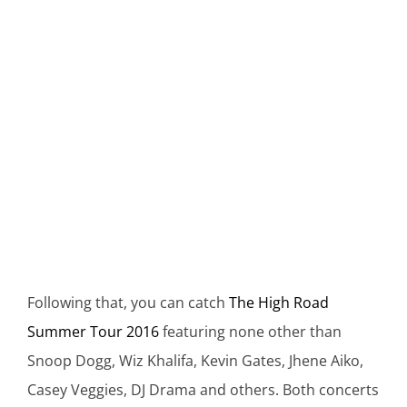
Following that, you can catch
The High Road
Summer Tour 2016
featuring none other than
Snoop Dogg, Wiz Khalifa, Kevin Gates, Jhene Aiko,
Casey Veggies, DJ Drama and others. Both concerts