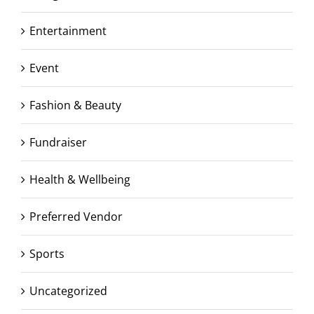
Entertainment
Event
Fashion & Beauty
Fundraiser
Health & Wellbeing
Preferred Vendor
Sports
Uncategorized