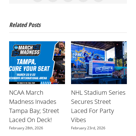
Related Posts
NCAA March
NHL Stadium Series
r
Madness Invades
Secures Street
W
Tampa Bay; Street
Laced For Party
S
Laced On Deck!
Vibes
N
February 28th, 2026
February 23rd, 2026