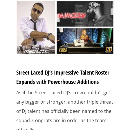
Street Laced DJ’s Impressive Talent Roster
Expands with Powerhouse Additions
As if the Street Laced DJ's crew couldn't get
any bigger or stronger, another triple threat
of DJ talent has officially been named to the
squad. Congrats are in order as the team
officially