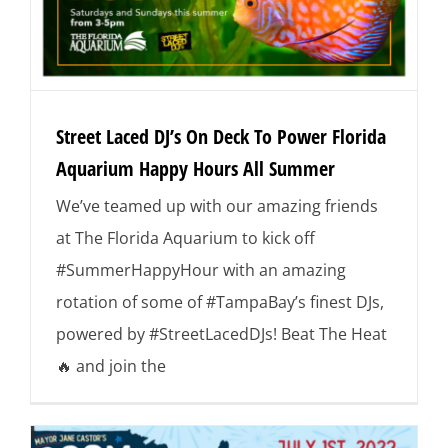
Street Laced DJ’s On Deck To Power Florida
Aquarium Happy Hours All Summer
We’ve teamed up with our amazing friends
at The Florida Aquarium to kick off
#SummerHappyHour with an amazing
rotation of some of #TampaBay’s finest DJs,
powered by #StreetLacedDJs! Beat The Heat
🔥 and join the