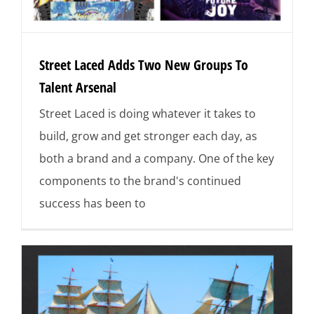
Street Laced Adds Two New Groups To
Talent Arsenal
Street Laced is doing whatever it takes to
build, grow and get stronger each day, as
both a brand and a company. One of the key
components to the brand's continued
success has been to