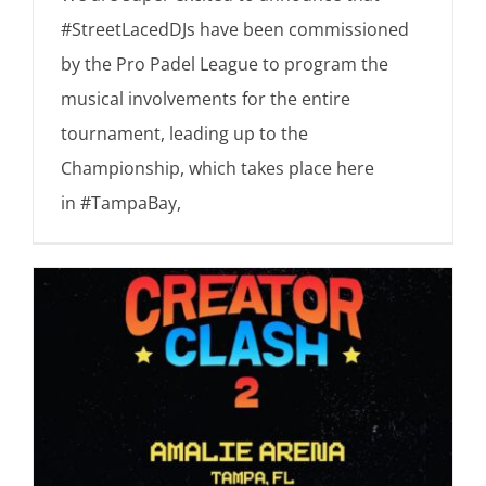
#StreetLacedDJs have been commissioned
by the Pro Padel League to program the
musical involvements for the entire
tournament, leading up to the
Championship, which takes place here
in #TampaBay,