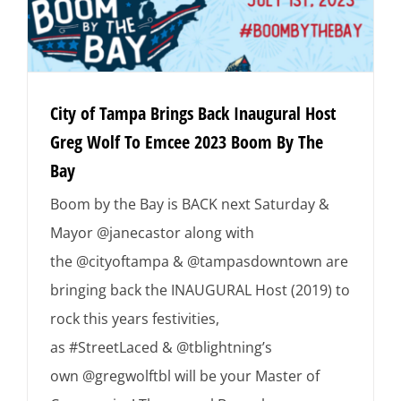
City of Tampa Brings Back Inaugural Host
Greg Wolf To Emcee 2023 Boom By The
Bay
Boom by the Bay is BACK next Saturday &
Mayor @janecastor along with
the @cityoftampa & @tampasdowntown are
bringing back the INAUGURAL Host (2019) to
rock this years festivities,
as #StreetLaced & @tblightning’s
own @gregwolftbl will be your Master of