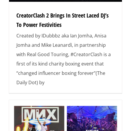
CreatorClash 2 Brings In Street Laced DJ’s
To Power Festivities
Created by IDubbbz aka Ian Jomha, Anisa
Jomha and Mike Leanardì, in partnership
with Real Good Touring, #CreatorClash is a
first of its kind charity boxing event that
“changed influencer boxing forever”(The
Daily Dot) by