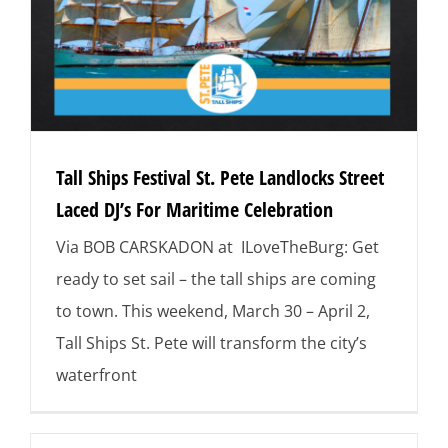
Tall Ships Festival St. Pete Landlocks Street
Laced DJ’s For Maritime Celebration
Via BOB CARSKADON at ILoveTheBurg: Get
ready to set sail – the tall ships are coming
to town. This weekend, March 30 – April 2,
Tall Ships St. Pete will transform the city’s
waterfront