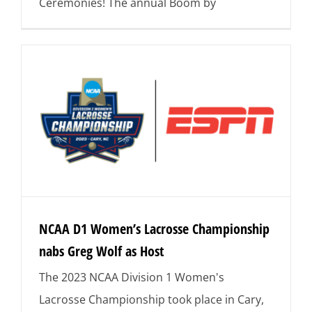
Ceremonies! The annual Boom by
NCAA D1 Women’s Lacrosse Championship
nabs Greg Wolf as Host
The 2023 NCAA Division 1 Women's
Lacrosse Championship took place in Cary,