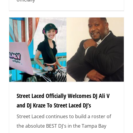
Street Laced Officially Welcomes DJ Ali V
and DJ Kraze To Street Laced DJ’s
Street Laced continues to build a roster of
the absolute BEST DJ's in the Tampa Bay