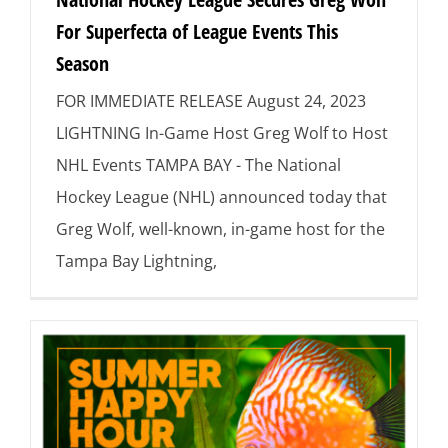
For Superfecta of League Events This
Season
FOR IMMEDIATE RELEASE August 24, 2023
LIGHTNING In-Game Host Greg Wolf to Host
NHL Events TAMPA BAY - The National
Hockey League (NHL) announced today that
Greg Wolf, well-known, in-game host for the
Tampa Bay Lightning,