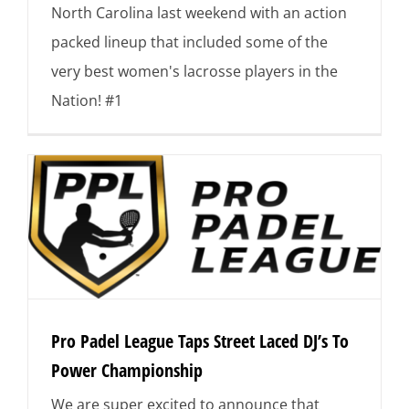
North Carolina last weekend with an action
packed lineup that included some of the
very best women's lacrosse players in the
Nation! #1
Pro Padel League Taps Street Laced DJ’s To
Power Championship
We are super excited to announce that