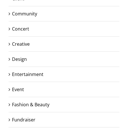
Community
Concert
Creative
Design
Entertainment
Event
Fashion & Beauty
Fundraiser