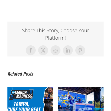
Share This Story, Choose Your
Platform!
Facebook
X
Reddit
LinkedIn
Pinterest
Related Posts