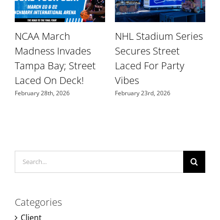
NCAA March
NHL Stadium Series
r
Madness Invades
Secures Street
W
Tampa Bay; Street
Laced For Party
S
Laced On Deck!
Vibes
N
February 28th, 2026
February 23rd, 2026
Search
for:
Categories
Client