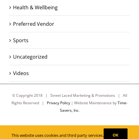
Health & Wellbeing
Preferred Vendor
Sports
Uncategorized
Videos
© Copyright 2018 | Street Laced Marketing & Promotions | All
Rights Reserved |
Privacy Policy
| Website Maintenance by
Time-
Savers, Inc.
Facebook
X
Instagram
OK
This website uses cookies and third party services.