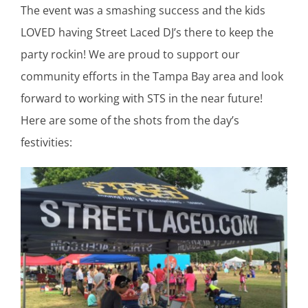
The event was a smashing success and the kids
LOVED having Street Laced DJ’s there to keep the
party rockin! We are proud to support our
community efforts in the Tampa Bay area and look
forward to working with STS in the near future!
Here are some of the shots from the day’s
festivities: