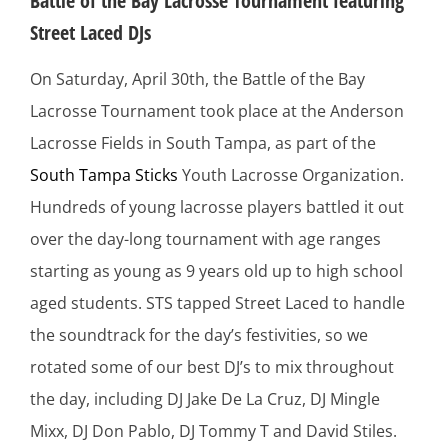
Battle of the Bay Lacrosse Tournament featuring
Street Laced DJs
On Saturday, April 30th, the Battle of the Bay
Lacrosse Tournament took place at the Anderson
Lacrosse Fields in South Tampa, as part of the
South Tampa Sticks
Youth Lacrosse Organization.
Hundreds of young lacrosse players battled it out
over the day-long tournament with age ranges
starting as young as 9 years old up to high school
aged students. STS tapped Street Laced to handle
the soundtrack for the day’s festivities, so we
rotated some of our best DJ’s to mix throughout
the day, including DJ Jake De La Cruz, DJ Mingle
Mixx, DJ Don Pablo, DJ Tommy T and David Stiles.