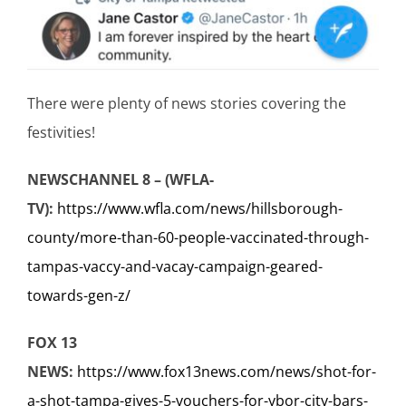
There were plenty of news stories covering the
festivities!
NEWSCHANNEL 8 – (WFLA-
TV):
https://www.wfla.com/news/hillsborough-
county/more-than-60-people-vaccinated-through-
tampas-vaccy-and-vacay-campaign-geared-
towards-gen-z/
FOX 13
NEWS:
https://www.fox13news.com/news/shot-for-
a-shot-tampa-gives-5-vouchers-for-ybor-city-bars-