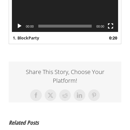
00:00
00:00
1.
BlockParty
0:20
Share This Story, Choose Your
Platform!
Facebook
X
Reddit
LinkedIn
Pinterest
Related Posts