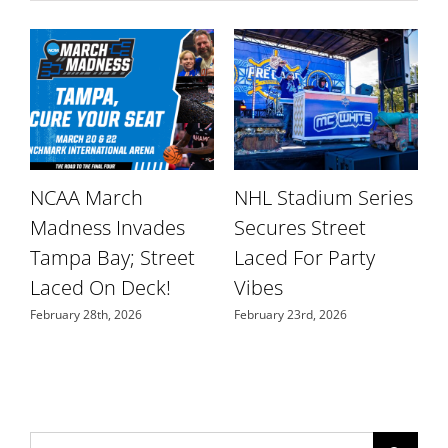
NCAA March
NHL Stadium Series
r
Madness Invades
Secures Street
W
Tampa Bay; Street
Laced For Party
S
Laced On Deck!
Vibes
N
February 28th, 2026
February 23rd, 2026
Search