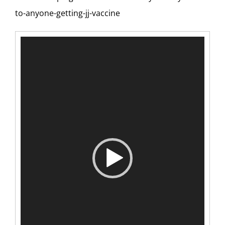
to-anyone-getting-jj-vaccine
Video
Player