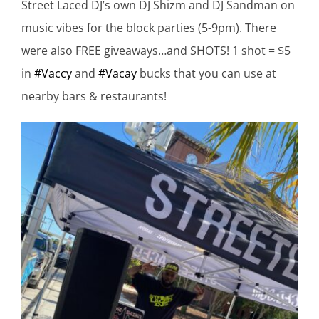
Street Laced DJ’s own DJ Shizm and DJ Sandman on
music vibes for the block parties (
5-9pm). There
were also FREE giveaways…and SHOTS! 1 shot = $5
in
#Vaccy
and
#Vacay
bucks that you can use at
nearby bars & restaurants!