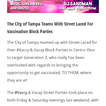
The City of Tampa Teams With Street Laced For
Vaccination Block Parties
The City of Tampa teamed up with Street Laced for
their #Vaccy & Vacay Block Parties in Centro Ybor
to target Generation Z, who really has been
overlooked with regards to bringing the
opportunity to get vaccinated, TO THEM, where
they are at!
The
#Vaccy
& Vacay Street Parties took place on
both Friday & Saturday evenings last weekend, with