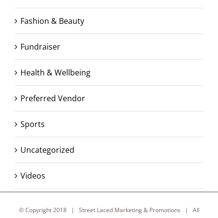
Fashion & Beauty
Fundraiser
Health & Wellbeing
Preferred Vendor
Sports
Uncategorized
Videos
© Copyright 2018 | Street Laced Marketing & Promotions | All