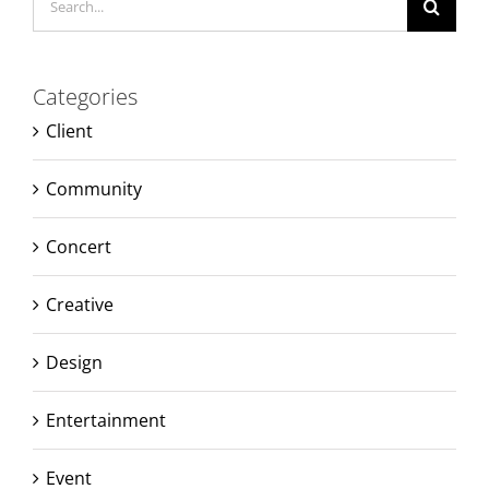
for:
Categories
Client
Community
Concert
Creative
Design
Entertainment
Event