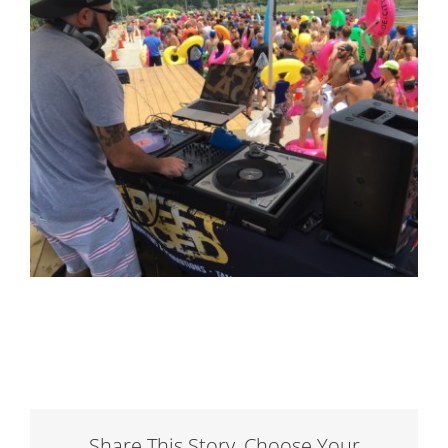
Share This Story, Choose Your