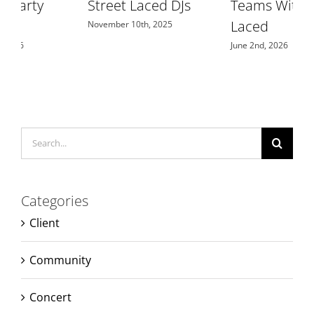
Street Laced DJs
Teams With Street
F
Laced
November 10th, 2025
June 2nd, 2026
J
Search
for:
Categories
Client
Community
Concert