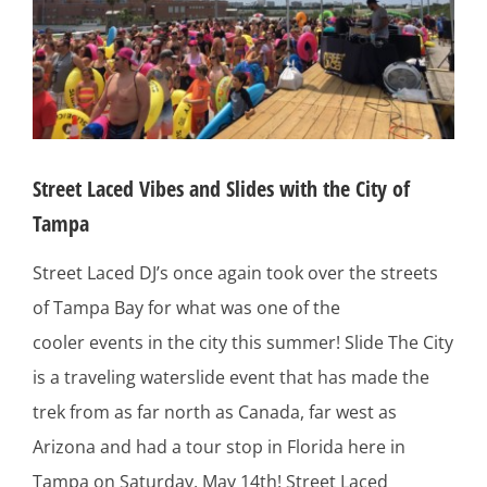
Street Laced Vibes and Slides with the City of
Tampa
Street Laced DJ’s once again took over the streets
of Tampa Bay for what was one of the
cooler events in the city this summer! Slide The City
is a traveling waterslide event that has made the
trek from as far north as Canada, far west as
Arizona and had a tour stop in Florida here in
Tampa on Saturday, May 14th! Street Laced