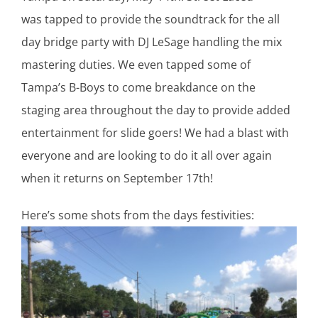
was tapped to provide the soundtrack for the all
day bridge party with DJ LeSage handling the mix
mastering duties. We even tapped some of
Tampa’s B-Boys to come breakdance on the
staging area throughout the day to provide added
entertainment for slide goers! We had a blast with
everyone and are looking to do it all over again
when it returns on September 17th!
Here’s some shots from the days festivities: