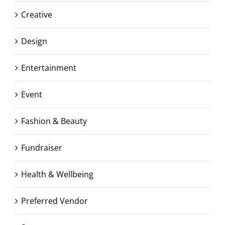
Creative
Design
Entertainment
Event
Fashion & Beauty
Fundraiser
Health & Wellbeing
Preferred Vendor