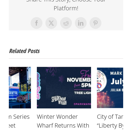
Platform!
Facebook
X
Reddit
LinkedIn
Pinterest
Related Posts
s
Winter Wonder
City of Tampa’s
S
Wharf Returns With
“Liberty By The Bay”
S