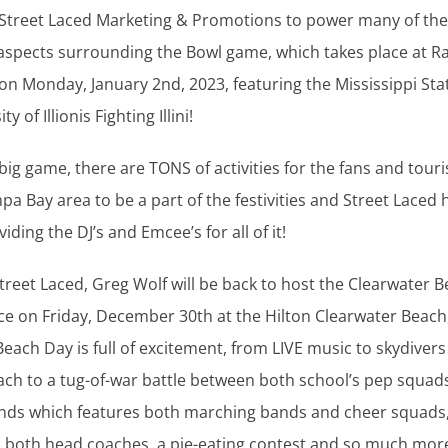
 Street Laced Marketing & Promotions to power many of the
aspects surrounding the Bowl game, which takes place at 
n Monday, January 2nd, 2023, featuring the Mississippi Sta
y of Illionis Fighting Illini!
big game, there are TONS of activities for the fans and tour
mpa Bay area to be a part of the festivities and Street Laced
iding the DJ’s and Emcee’s for all of it!
 Street Laced, Greg Wolf will be back to host the Clearwater 
ce on Friday, December 30th at the Hilton Clearwater Beach,
 Beach Day is full of excitement, from LIVE music to skydiver
ch to a tug-of-war battle between both school’s pep squads
ands which features both marching bands and cheer squads,
 both head coaches, a pie-eating contest and so much more