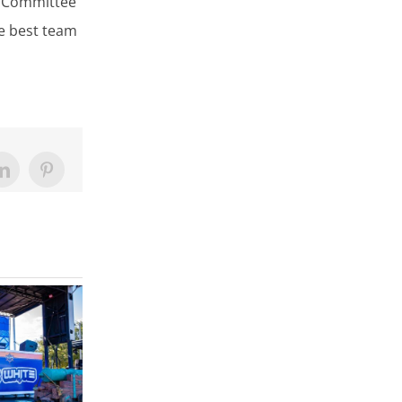
l Committee
he best team
LinkedIn
Pinterest