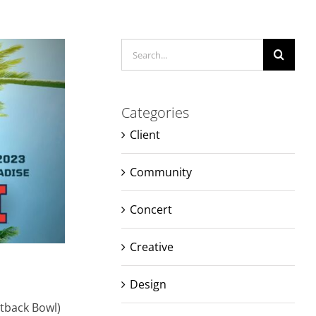
Search
for:
Categories
Client
Community
Concert
Creative
Design
utback Bowl)