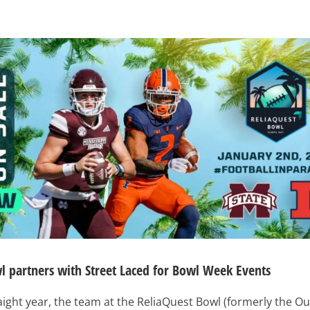
l partners with Street Laced for Bowl Week Events
traight year, the team at the ReliaQuest Bowl (formerly the O