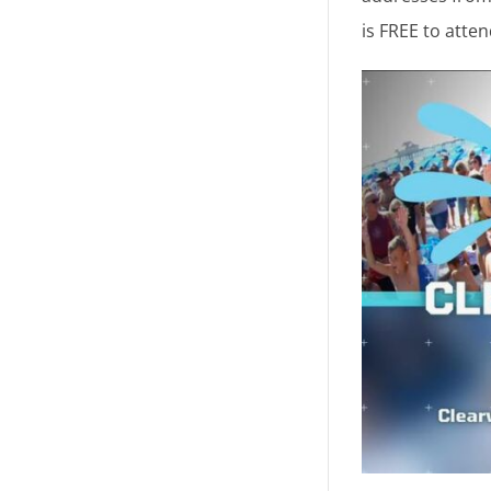
is FREE to atte