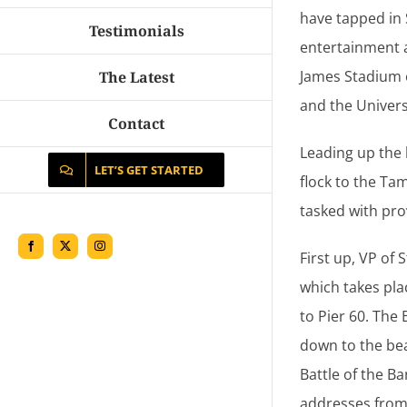
have tapped in
Testimonials
entertainment 
James Stadium o
The Latest
and the Universit
Contact
Leading up the 
LET’S GET STARTED
flock to the Ta
tasked with prov
Facebook
X
Instagram
First up, VP of
which takes pla
to Pier 60. The
down to the bea
Battle of the B
addresses from