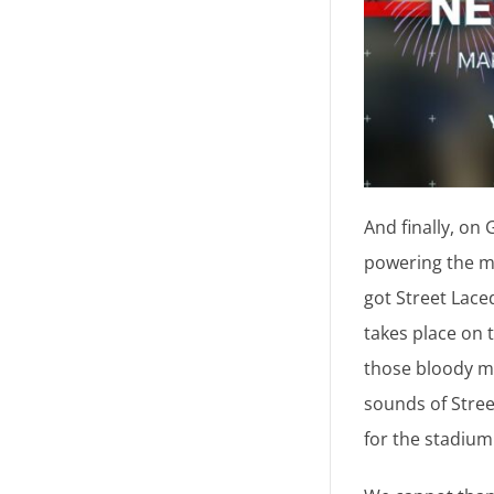
And finally, on
powering the mu
got Street Lace
takes place on 
those bloody ma
sounds of Stree
for the stadium