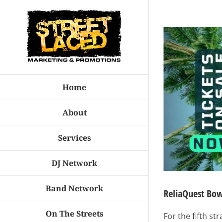
Skip
to
View
content
Larger
Image
Home
About
Services
DJ Network
Band Network
ReliaQuest Bow
On The Streets
For the fifth s