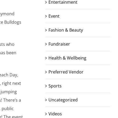
Entertainment
Raymond
Event
te Bulldogs
Fashion & Beauty
Fundraiser
ists who
 has been
Health & Wellbeing
Preferred Vendor
Beach Day,
 right next
Sports
s jumping
Uncategorized
! There’s a
 public
Videos
! The event