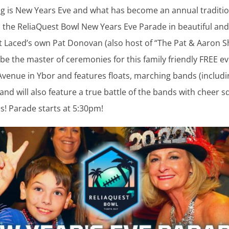
g is New Years Eve and what has become an annual traditio
s the ReliaQuest Bowl New Years Eve Parade in beautiful and
et Laced’s own Pat Donovan (also host of “The Pat & Aaron 
 be the master of ceremonies for this family friendly FREE e
Avenue in Ybor and features floats, marching bands (includi
 and will also feature a true battle of the bands with cheer 
es! Parade starts at 5:30pm!