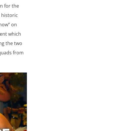
n for the
 historic
Show” on
vent which
ng the two
squads from