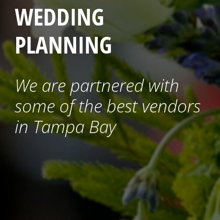
WEDDING
PLANNING
We are partnered with
some of the best vendors
in Tampa Bay