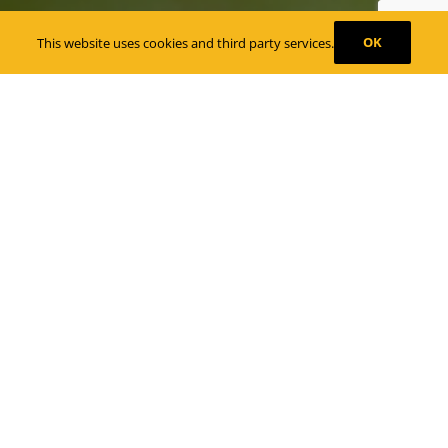
OK
This website uses cookies and third party services.
Tampa, FL. Wedding Planning – Décor,
Entertainment, Lighting and More
We vow to make your wedding day
special and stress free.
Our team works with some of the best wedding
vendors in Tampa, FL. Working with experienced
and dedicated vendors allows us to make planning,