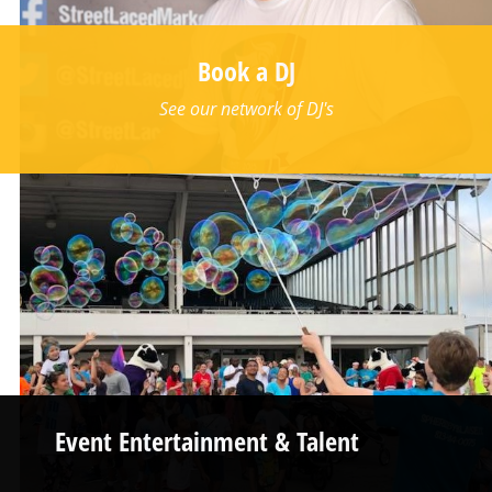
Book a DJ
See our network of DJ's
Event Entertainment & Talent