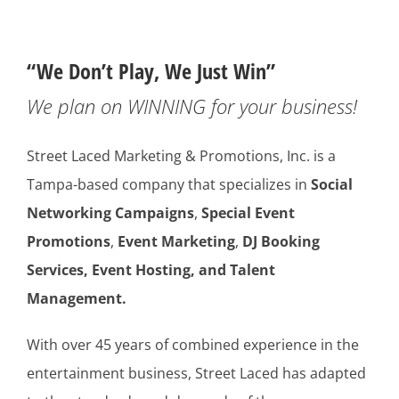
“We Don’t Play, We Just Win”
We plan on WINNING for your business!
Street Laced Marketing & Promotions, Inc. is a
Tampa-based company that specializes in
Social
Networking Campaigns
,
Special Event
Promotions
,
Event Marketing
,
DJ Booking
Services, Event Hosting,
and Talent
Management.
With over 45 years of combined experience in the
entertainment business, Street Laced has adapted