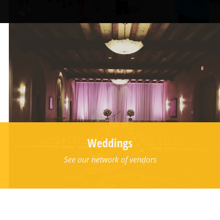
Weddings
See our network of vendors