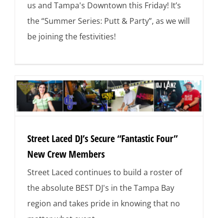
us and Tampa's Downtown this Friday! It’s
the “Summer Series: Putt & Party”, as we will
be joining the festivities!
Street Laced DJ’s Secure “Fantastic Four”
New Crew Members
Street Laced continues to build a roster of
the absolute BEST DJ's in the Tampa Bay
region and takes pride in knowing that no