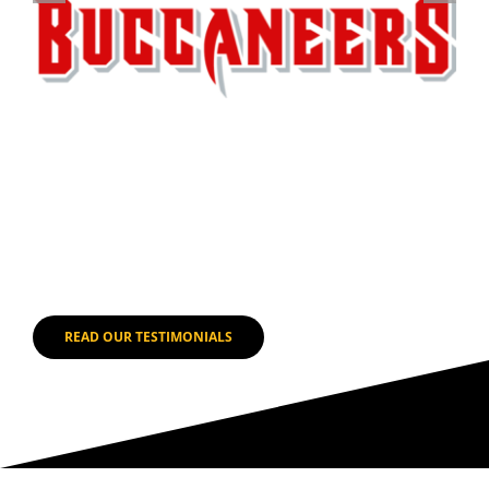
READ OUR TESTIMONIALS