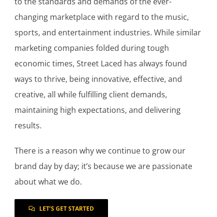
to the standards and demands of the ever-
changing marketplace with regard to the music,
sports, and entertainment industries. While similar
marketing companies folded during tough
economic times, Street Laced has always found
ways to thrive, being innovative, effective, and
creative, all while fulfilling client demands,
maintaining high expectations, and delivering
results.
There is a reason why we continue to grow our
brand day by day; it’s because we are passionate
about what we do.
LET’S GET STARTED