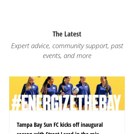
The Latest
Expert advice, community support, past
events, and more
Tampa Bay Sun FC kicks off inaugural