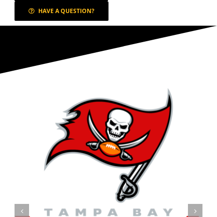
HAVE A QUESTION?