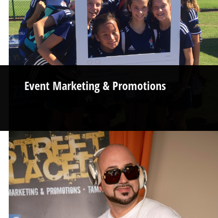
Event Marketing & Promotions