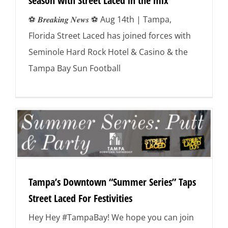
season with Street Laced in the mix
⚽️ 𝑩𝒓𝒆𝒂𝒌𝒊𝒏𝒈 𝑵𝒆𝒘𝒔 ⚽️ Aug 14th | Tampa,
Florida Street Laced has joined forces with
Seminole Hard Rock Hotel & Casino & the
Tampa Bay Sun Football
Tampa’s Downtown “Summer Series” Taps
Street Laced For Festivities
Hey Hey #TampaBay! We hope you can join