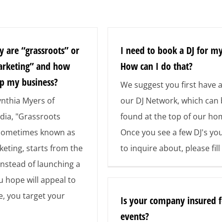
y are “grassroots” or
I need to book a DJ for my
arketing” and how
How can I do that?
lp my business?
We suggest you first have a
nthia Myers of
our DJ Network, which can
ia, "Grassroots
found at the top of our h
 sometimes known as
Once you see a few DJ's you
keting, starts from the
to inquire about, please fill
Instead of launching a
 hope will appeal to
, you target your
Is your company insured f
events?