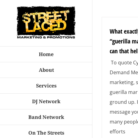
Skip
to
content
What exactl
“guerilla m
can that he
Home
To quote Cy
About
Demand Med
marketing,
Services
guerilla mar
DJ Network
ground up. 
message you
Band Network
many people
efforts
On The Streets