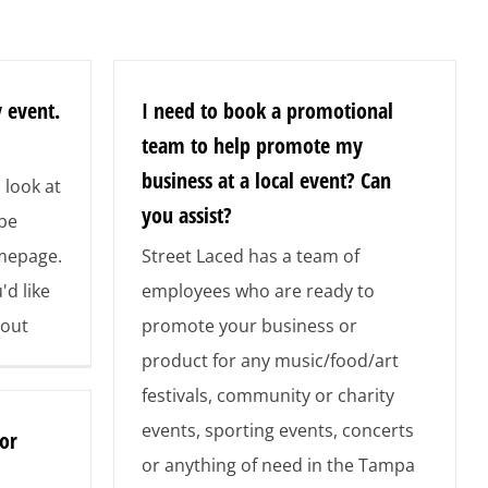
 event.
I need to book a promotional
team to help promote my
business at a local event? Can
 look at
you assist?
 be
omepage.
Street Laced has a team of
'd like
employees who are ready to
 out
promote your business or
product for any music/food/art
festivals, community or charity
events, sporting events, concerts
or
or anything of need in the Tampa