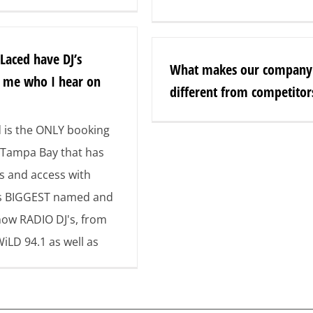
 Laced have DJ’s
What makes our company
o me who I hear on
different from competitor
d is the ONLY booking
Tampa Bay that has
s and access with
s BIGGEST named and
now RADIO DJ's, from
WiLD 94.1 as well as