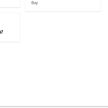
Bay
s?