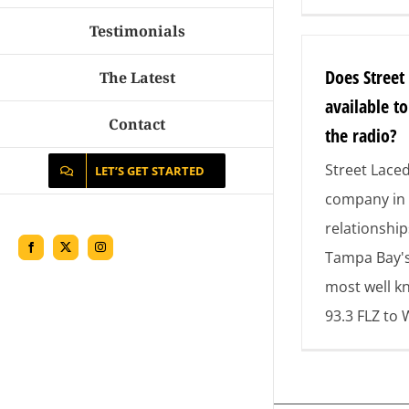
Testimonials
Does Street
The Latest
available t
Contact
the radio?
Street Lace
LET’S GET STARTED
company in 
relationship
Facebook
X
Instagram
Tampa Bay'
most well k
93.3 FLZ to 